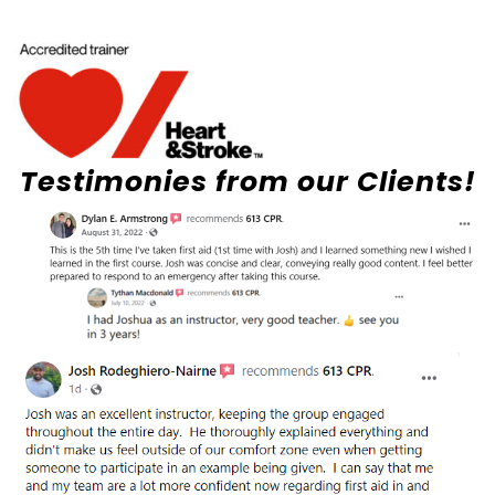
Testimonies from our Clients!