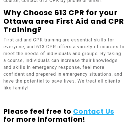
course, contact 613 CPR by phone or email.
Why Choose 613 CPR for your
Ottawa area First Aid and CPR
Training?
First aid and CPR training are essential skills for
everyone, and 613 CPR offers a variety of courses to
meet the needs of individuals and groups. By taking
a course, individuals can increase their knowledge
and skills in emergency response, feel more
confident and prepared in emergency situations, and
have the potential to save lives. We treat all clients
like family!
Please feel free to
Contact Us
for more information!