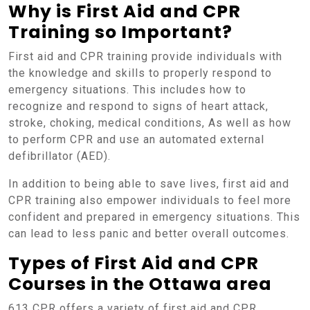
Why is First Aid and CPR
Training so Important?
First aid and CPR training provide individuals with
the knowledge and skills to properly respond to
emergency situations. This includes how to
recognize and respond to signs of heart attack,
stroke, choking, medical conditions, As well as how
to perform CPR and use an automated external
defibrillator (AED).
In addition to being able to save lives, first aid and
CPR training also empower individuals to feel more
confident and prepared in emergency situations. This
can lead to less panic and better overall outcomes.
Types of First Aid and CPR
Courses in the Ottawa area
613 CPR offers a variety of first aid and CPR