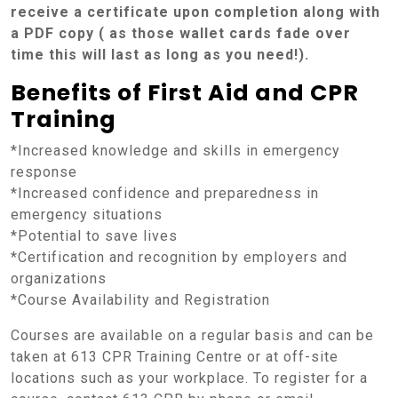
receive a certificate upon completion along with
a PDF copy ( as those wallet cards fade over
time this will last as long as you need!).
Benefits of First Aid and CPR
Training
*Increased knowledge and skills in emergency
response
*Increased confidence and preparedness in
emergency situations
*Potential to save lives
*Certification and recognition by employers and
organizations
*Course Availability and Registration
Courses are available on a regular basis and can be
taken at 613 CPR Training Centre or at off-site
locations such as your workplace. To register for a