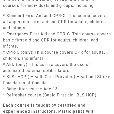
courses for individuals and groups, including:
* Standard First Aid and CPR-C: This course covers
all aspects of first aid and CPR for adults, children,
and infants.
* Emergency First Aid and CPR-C: This course covers
basic first aid and CPR for adults, children, and
infants.
* CPR-C (only): This course covers CPR for adults,
children, and infants.
* AED (only): This course covers the use of
automated external defibrillators.
* BLS- HCP ( Health Care Provider ) Heart and Stroke
Foundation of Canada
* Babysitter course Age 13+
* Refresher course (Basic First aid- BLS HCP)
Each course is taught by certified and
experienced instructors, Participants will