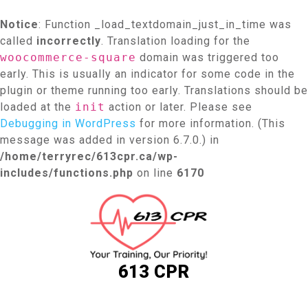
Notice
: Function _load_textdomain_just_in_time was
called
incorrectly
. Translation loading for the
woocommerce-square
domain was triggered too
early. This is usually an indicator for some code in the
plugin or theme running too early. Translations should be
loaded at the
init
action or later. Please see
Debugging in WordPress
for more information. (This
message was added in version 6.7.0.) in
/home/terryrec/613cpr.ca/wp-
includes/functions.php
on line
6170
Skip
to
content
613 CPR