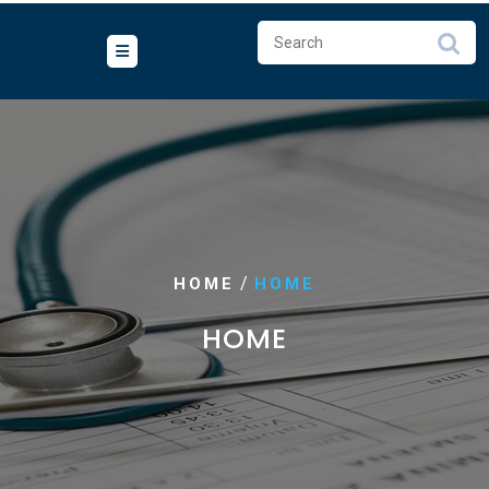
/
HOME
HOME
HOME