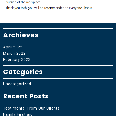
Archieves
April 2022
March 2022
February 2022
Categories
Uncategorized
Recent Posts
Testimonial From Our Clients
Family First aid