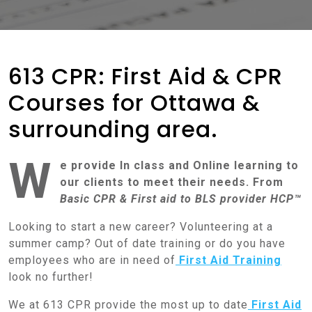
613 CPR: First Aid & CPR
Courses for Ottawa &
surrounding area.
W
e provide In class and Online learning to
our clients to meet their needs. From
Basic CPR &
First aid to BLS provider HCP™️
Looking to start a new career? Volunteering at a
summer camp? Out of date training or do you have
employees who are in need of
First Aid Training
look no further!
We at 613 CPR provide the most up to date
First Aid