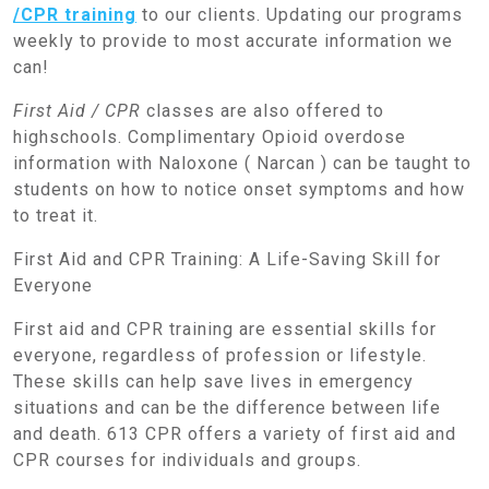
/CPR training
to our clients. Updating our programs
weekly to provide to most accurate information we
can!
First Aid / CPR
classes are also offered to
highschools. Complimentary Opioid overdose
information with Naloxone ( Narcan ) can be taught to
students on how to notice onset symptoms and how
to treat it.
First Aid and CPR Training: A Life-Saving Skill for
Everyone
First aid and CPR training are essential skills for
everyone, regardless of profession or lifestyle.
These skills can help save lives in emergency
situations and can be the difference between life
and death. 613 CPR offers a variety of first aid and
CPR courses for individuals and groups.